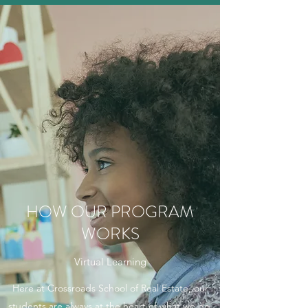
HOW OUR PROGRAM
WORKS
Virtual Learning
Here at Crossroads School of Real Estate, our
students are always at the heart of what we do.