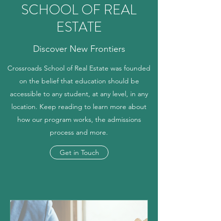
SCHOOL OF REAL
ESTATE
Discover New Frontiers
Crossroads School of Real Estate was founded
on the belief that education should be
accessible to any student, at any level, in any
location. Keep reading to learn more about
how our program works, the admissions
process and more.
Get in Touch