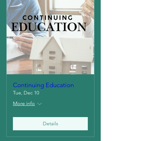
Continuing Education
Tue, Dec 10
More info
Details