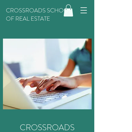
CROSSROADS SCHOOL
OF REAL ESTATE
CROSSROADS