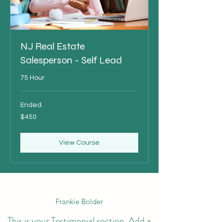
NJ Real Estate
Salesperson - Self Lead
75 Hour
Ended
450
$450
US
dollars
View Course
Frankie Bolder
This is your Testimonial section. Add a