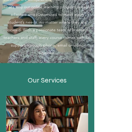
That’s why our online learning program is easily
adapted and customized to meet every
student’s needs, no matter where they are
located. With a passionate team of licensed
teachers and staff, every course comes with full
support through phone, email or video
sessions.
Our Services